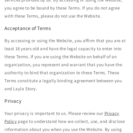
you agree to be bound by these Terms. If you do not agree
with these Terms, please do not use the Website.
Acceptance of Terms
By accessing or using the Website, you affirm that you are at
least 18 years old and have the legal capacity to enter into
these Terms. If you are using the Website on behalf of an
organization, you represent and warrant that you have the
authority to bind that organization to these Terms. These
Terms constitute a legally binding agreement between you
and Layla
Story.
Privacy
Your privacy is important to us. Please review our
Privacy
Policy
page to understand how we collect, use, and disclose
information about you when you use the Website. By using