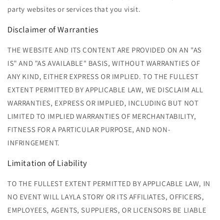
party websites or services that you visit.
Disclaimer of Warranties
THE WEBSITE AND ITS CONTENT ARE PROVIDED ON AN "AS
IS" AND "AS AVAILABLE" BASIS, WITHOUT WARRANTIES OF
ANY KIND, EITHER EXPRESS OR IMPLIED. TO THE FULLEST
EXTENT PERMITTED BY APPLICABLE LAW, WE DISCLAIM ALL
WARRANTIES, EXPRESS OR IMPLIED, INCLUDING BUT NOT
LIMITED TO IMPLIED WARRANTIES OF MERCHANTABILITY,
FITNESS FOR A PARTICULAR PURPOSE, AND NON-
INFRINGEMENT.
Limitation of Liability
TO THE FULLEST EXTENT PERMITTED BY APPLICABLE LAW, IN
NO EVENT WILL LAYLA
STORY OR ITS AFFILIATES, OFFICERS,
EMPLOYEES, AGENTS, SUPPLIERS, OR LICENSORS BE LIABLE