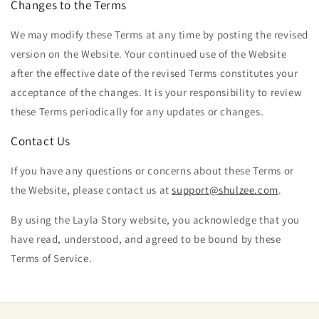
Changes to the Terms
We may modify these Terms at any time by posting the revised
version on the Website. Your continued use of the Website
after the effective date of the revised Terms constitutes your
acceptance of the changes. It is your responsibility to review
these Terms periodically for any updates or changes.
Contact Us
If you have any questions or concerns about these Terms or
the Website, please contact us at
support@shulzee.com
.
By using the Layla
Story website, you acknowledge that you
have read, understood, and agreed to be bound by these
Terms of Service.