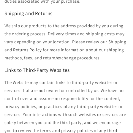
duties associated with your purchase.
Shipping and Returns
We ship our products to the address provided by you during
the ordering process. Delivery times and shipping costs may
vary depending on your location. Please review our Shipping
and
Returns Policy
for more information about our shipping
methods, fees, and return/exchange procedures.
Links to Third-Party Websites
The Website may contain links to third-party websites or
services that are not owned or controlled by us. We have no
control over and assume no responsibility for the content,
privacy policies, or practices of any third-party websites or
services. Your interactions with such websites or services are
solely between you and the third party, and we encourage
you to review the terms and privacy policies of any third-