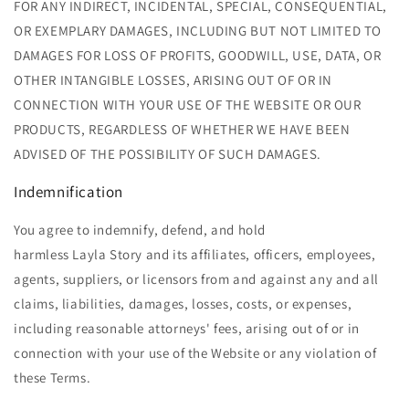
FOR ANY INDIRECT, INCIDENTAL, SPECIAL, CONSEQUENTIAL,
OR EXEMPLARY DAMAGES, INCLUDING BUT NOT LIMITED TO
DAMAGES FOR LOSS OF PROFITS, GOODWILL, USE, DATA, OR
OTHER INTANGIBLE LOSSES, ARISING OUT OF OR IN
CONNECTION WITH YOUR USE OF THE WEBSITE OR OUR
PRODUCTS, REGARDLESS OF WHETHER WE HAVE BEEN
ADVISED OF THE POSSIBILITY OF SUCH DAMAGES.
Indemnification
You agree to indemnify, defend, and hold
harmless Layla Story and its affiliates, officers, employees,
agents, suppliers, or licensors from and against any and all
claims, liabilities, damages, losses, costs, or expenses,
including reasonable attorneys' fees, arising out of or in
connection with your use of the Website or any violation of
these Terms.