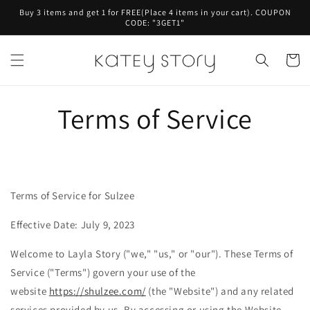
Skip to
Buy 3 items and get 1 for FREE(Place 4 items in your cart). COUPON
content
CODE: "3GET1"
Cart
Terms of Service
Terms of Service for Sulzee
Effective Date: July 9, 2023
Welcome to Layla
Story ("we," "us," or "our"). These Terms of
Service ("Terms") govern your use of the
website
https://shulzee.com/
(the "Website") and any related
services provided by us. By accessing or using the Website,