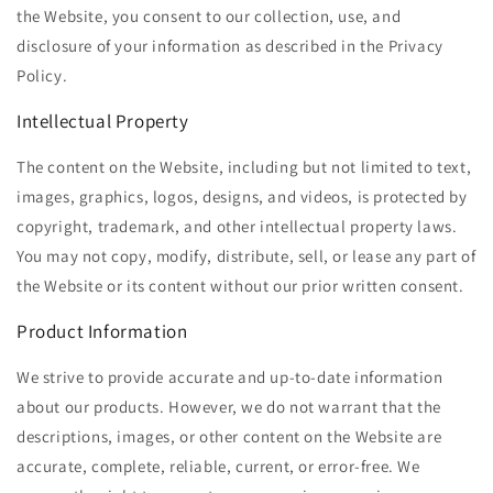
the Website, you consent to our collection, use, and
disclosure of your information as described in the Privacy
Policy.
Intellectual Property
The content on the Website, including but not limited to text,
images, graphics, logos, designs, and videos, is protected by
copyright, trademark, and other intellectual property laws.
You may not copy, modify, distribute, sell, or lease any part of
the Website or its content without our prior written consent.
Product Information
We strive to provide accurate and up-to-date information
about our products. However, we do not warrant that the
descriptions, images, or other content on the Website are
accurate, complete, reliable, current, or error-free. We