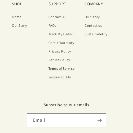
SHOP
SUPPORT
COMPANY
Home
Contact US
Our Story
Our Story
FAQs
Contact us
Track My Order
Sustainability
Care + Warranty
Privacy Policy
Return Policy
Terms of Service
Sustainability
Subscribe to our emails
Email