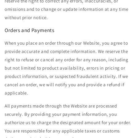
reserve the right to correct any errors, inaccuracies, or
omissions and to change or update information at any time
without prior notice.
Orders and Payments
When you place an order through our Website, you agree to
provide accurate and complete information. We reserve the
right to refuse or cancel any order for any reason, including
but not limited to product availability, errors in pricing or
product information, or suspected fraudulent activity. If we
cancel an order, we will notify you and provide a refund if
applicable.
All payments made through the Website are processed
securely. By providing your payment information, you
authorize us to charge the designated amount for your order.
You are responsible for any applicable taxes or customs